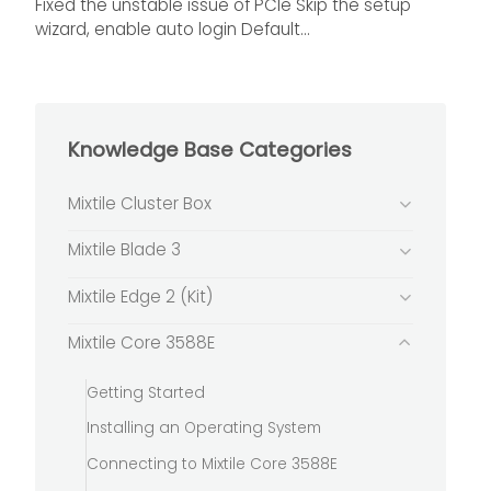
Fixed the unstable issue of PCIe Skip the setup
wizard, enable auto login Default...
Knowledge Base Categories
Mixtile Cluster Box
Mixtile Blade 3
Mixtile Edge 2 (Kit)
Mixtile Core 3588E
Getting Started
Installing an Operating System
Connecting to Mixtile Core 3588E