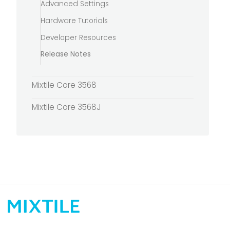
Advanced Settings
Hardware Tutorials
Developer Resources
Release Notes
Mixtile Core 3568
Mixtile Core 3568J