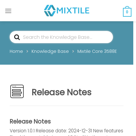
Skip
to
0
content
Search
For
Home
Knowledge Base
Mixtile Core 3588E
Release Notes
Release Notes
Version 1.0.1 Release date: 2024-12-31 New features