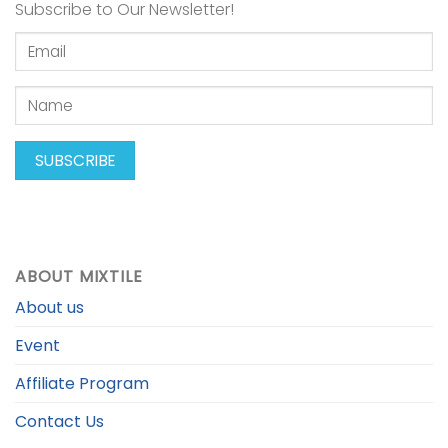
Subscribe to Our Newsletter!
ABOUT MIXTILE
About us
Event
Affiliate Program
Contact Us