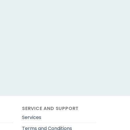
SERVICE AND SUPPORT
Services
Terms and Conditions