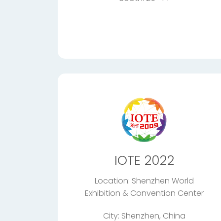
IOTE 2022
Location: Shenzhen World
Exhibition & Convention Center
City: Shenzhen, China