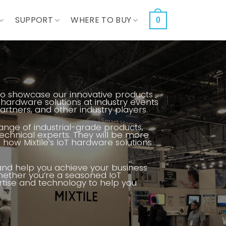
SUPPORT
WHERE TO BUY
0
ts to showcase our innovative products
 hardware solutions at industry events
tners, and other industry players.
range of industrial-grade products,
chnical experts. They will be more
how Mixtile’s IoT hardware solutions
 and help you achieve your business
hether you’re a seasoned IoT
pertise and technology to help you