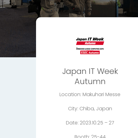
Japan IT Week
Autumn
Location: Makuhari Messe
City: Chiba, Japan
Date: 2023.10.25 – 27
Booth: 25-44