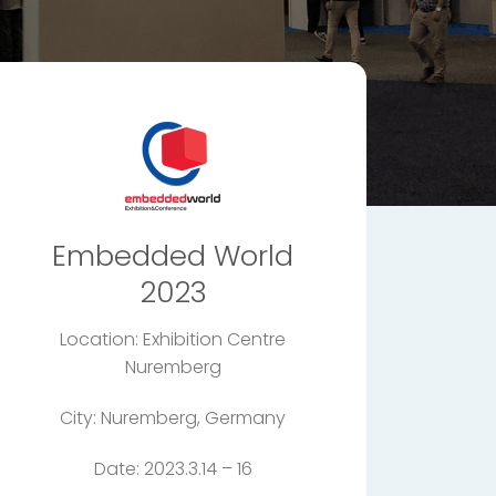
Embedded World
2023
Location: Exhibition Centre
Nuremberg
City: Nuremberg, Germany
Date: 2023.3.14 – 16