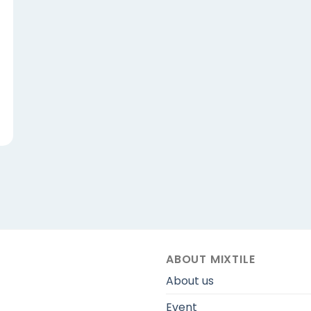
ABOUT MIXTILE
About us
Event