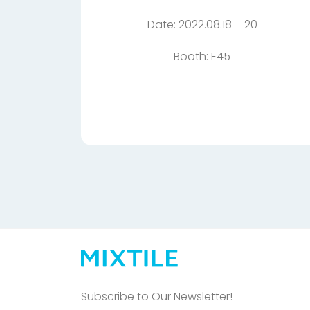
Date: 2022.08.18 – 20
Booth: E45
Subscribe to Our Newsletter!