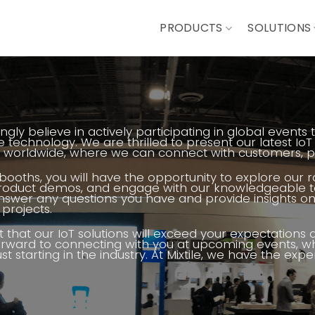
PRODUCTS
SOLUTIONS
rongly believe in actively participating in global even
 technology. We are thrilled to present our latest IoT
worldwide, where we can connect with customers, par
 booths, you will have the opportunity to explore our 
product demos, and engage with our knowledgeable te
swer any questions you have and provide insights on 
projects.
 that our IoT solutions will exceed your expectations
orward to connecting with you at upcoming events, w
ust starting in the industry. At Mixtile, we have the ex