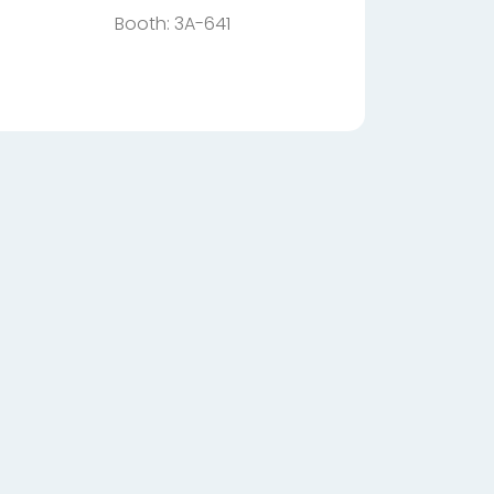
Booth: 3A-641