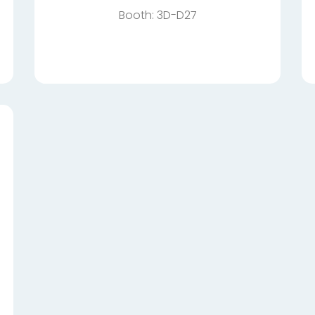
Booth: 3D-D27