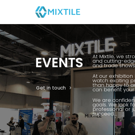
Skip
to
content
At Mixtile, we st
EVENTS
and cutting-edge
and trade shows 
At our exhibition
watch exciting 
than happy to an
Get in touch
can benefit your 
We are confident
goals. We look f
professional or j
succeed.