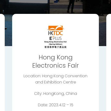
Hong Kong
Electronics Fair
Location: Hong Kong Convention
and Exhibition Centre
City: HongKong, China
Date: 2023.4.12 – 15