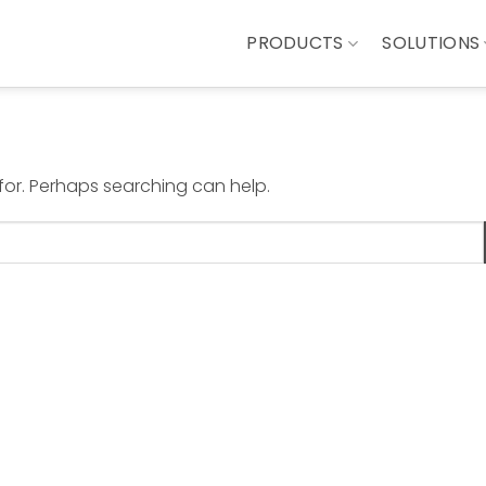
PRODUCTS
SOLUTIONS
 for. Perhaps searching can help.