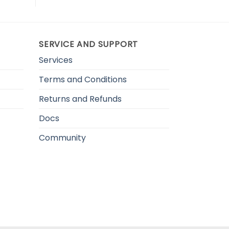
SERVICE AND SUPPORT
Services
Terms and Conditions
Returns and Refunds
Docs
Community