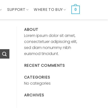
SUPPORT
WHERE TO BUY
0
ABOUT
Lorem ipsum dolor sit amet,
consectetuer adipiscing elit,
sed diam nonummy nibh
euismod tincidunt.
RECENT COMMENTS
CATEGORIES
No categories
ARCHIVES