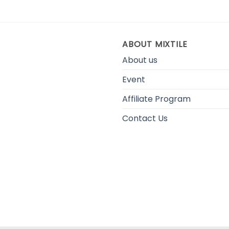
ABOUT MIXTILE
About us
Event
Affiliate Program
Contact Us