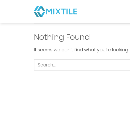
Skip
to
content
Nothing Found
It seems we can’t find what you’re looking