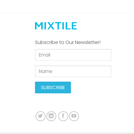
Subscribe to Our Newsletter!