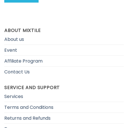
ABOUT MIXTILE
About us
Event
Affiliate Program
Contact Us
SERVICE AND SUPPORT
Services
Terms and Conditions
Returns and Refunds