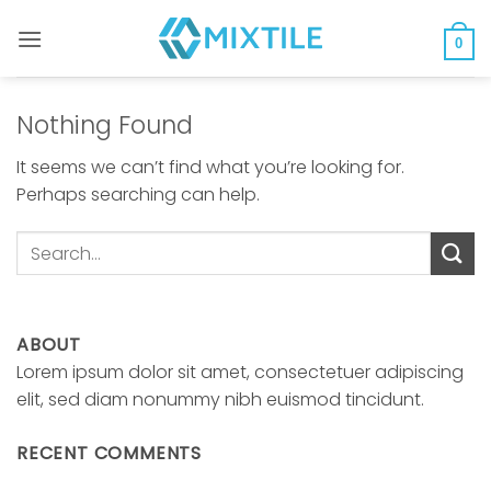
Skip
to
0
content
Nothing Found
It seems we can’t find what you’re looking for.
Perhaps searching can help.
ABOUT
Lorem ipsum dolor sit amet, consectetuer adipiscing
elit, sed diam nonummy nibh euismod tincidunt.
RECENT COMMENTS