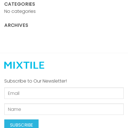
CATEGORIES
No categories
ARCHIVES
Subscribe to Our Newsletter!