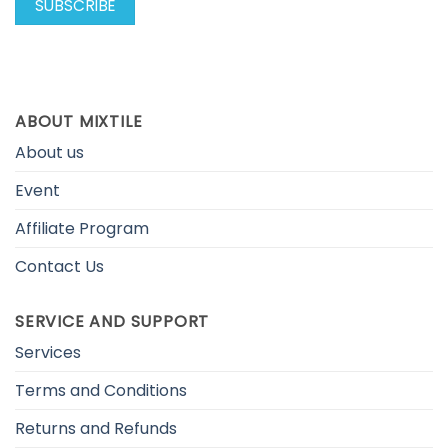
ABOUT MIXTILE
About us
Event
Affiliate Program
Contact Us
SERVICE AND SUPPORT
Services
Terms and Conditions
Returns and Refunds