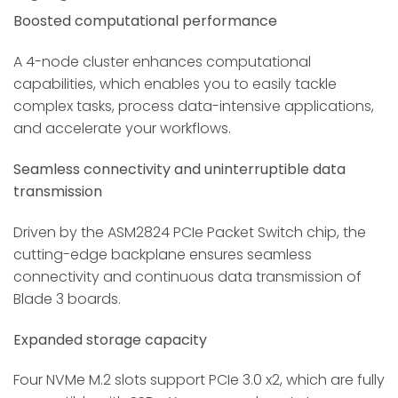
Boosted computational performance
A 4-node cluster enhances computational
capabilities, which enables you to easily tackle
complex tasks, process data-intensive applications,
and accelerate your workflows.
Seamless connectivity and uninterruptible data
transmission
Driven by the ASM2824 PCIe Packet Switch chip, the
cutting-edge backplane ensures seamless
connectivity and continuous data transmission of
Blade 3 boards.
Expanded storage capacity
Four NVMe M.2 slots support PCIe 3.0 x2, which are fully