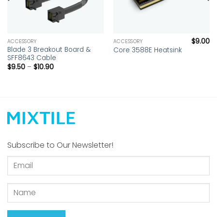
$
9.00
ACCESSORY
ACCESSORY
Blade 3 Breakout Board &
Core 3588E Heatsink
SFF8643 Cable
Price
$
9.50
–
$
10.90
range:
$9.50
through
$10.90
Subscribe to Our Newsletter!