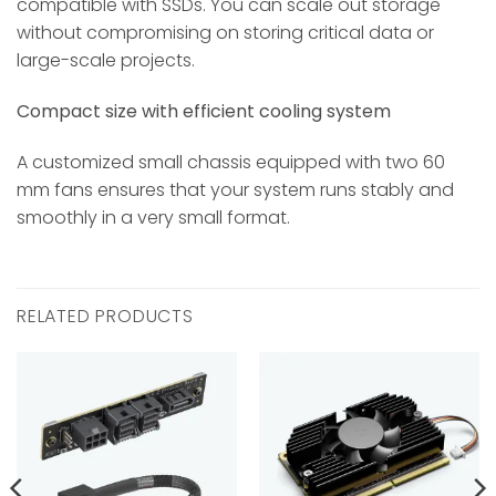
compatible with SSDs. You can scale out storage
without compromising on storing critical data or
large-scale projects.
Compact size with efficient cooling system
A customized small chassis equipped with two 60
mm fans ensures that your system runs stably and
smoothly in a very small format.
RELATED PRODUCTS