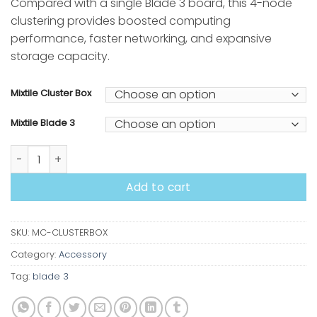
Compared with a single Blade 3 board, this 4-node
clustering provides boosted computing
performance, faster networking, and expansive
storage capacity.
Mixtile Cluster Box
Mixtile Blade 3
Cluster Box quantity
Add to cart
SKU:
MC-CLUSTERBOX
Category:
Accessory
Tag:
blade 3