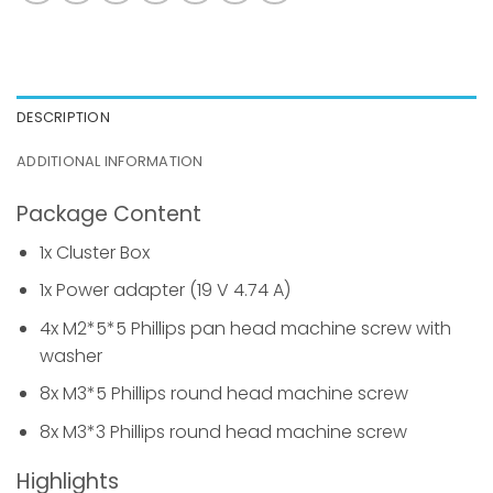
DESCRIPTION
ADDITIONAL INFORMATION
Package Content
1x Cluster Box
1x Power adapter (19 V 4.74 A)
4x M2*5*5 Phillips pan head machine screw with
washer
8x M3*5 Phillips round head machine screw
8x M3*3 Phillips round head machine screw
Highlights