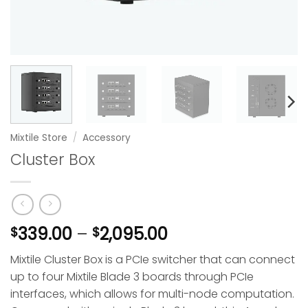
Mixtile Store
/
Accessory
Cluster Box
Price
339.00
–
2,095.00
$
$
range:
Mixtile Cluster Box is a PCIe switcher that can connect
$339.00
up to four Mixtile Blade 3 boards through PCIe
through
interfaces, which allows for multi-node computation.
$2,095.00