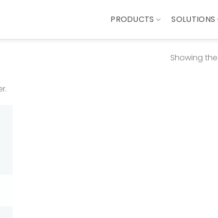
PRODUCTS
SOLUTIONS
Showing the 
r.