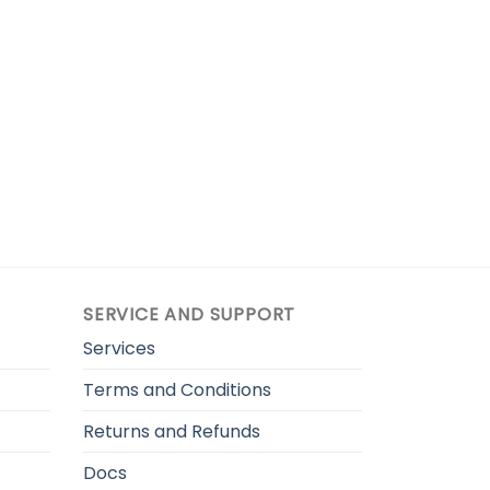
SERVICE AND SUPPORT
Services
Terms and Conditions
Returns and Refunds
Docs