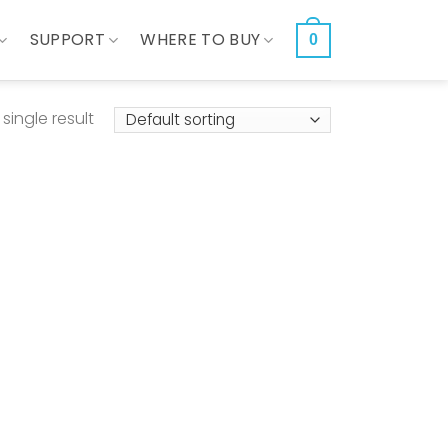
SUPPORT
WHERE TO BUY
0
single result