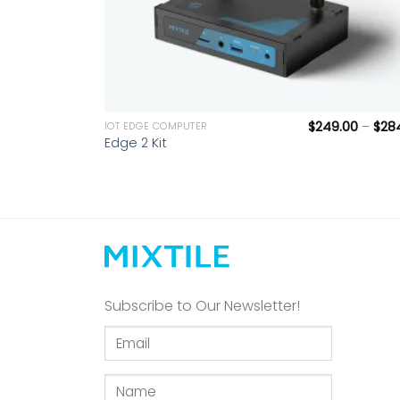
+
$
249.00
–
$
28
IOT EDGE COMPUTER
Edge 2 Kit
Subscribe to Our Newsletter!