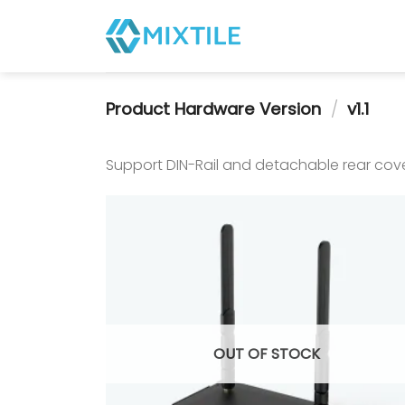
Skip
to
content
Product Hardware Version
/
v1.1
Support DIN-Rail and detachable rear cove
OUT OF STOCK