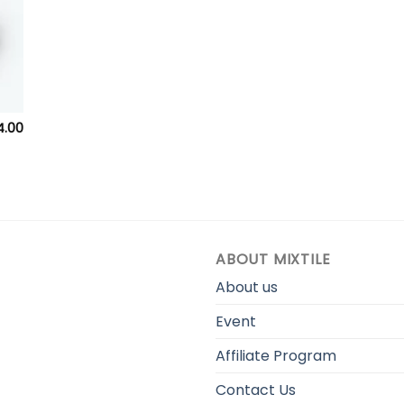
Price
4.00
range:
$249.00
through
$284.00
ABOUT MIXTILE
About us
Event
Affiliate Program
Contact Us