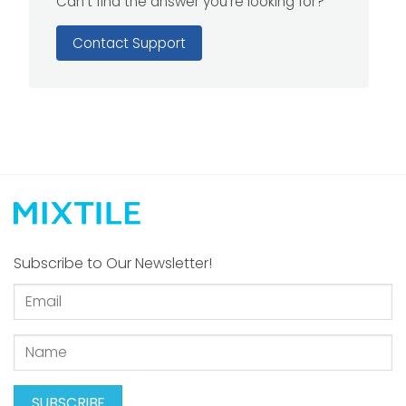
Can't find the answer you're looking for?
Contact Support
Subscribe to Our Newsletter!