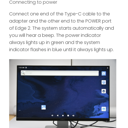
Connecting to power
Connect one end of the Type-C cable to the
adapter and the other end to the POWER port
of Edge 2. The system starts automatically and
you will hear a beep. The power indicator
always lights up in green and the system
indicator flashes in blue until it always lights up.