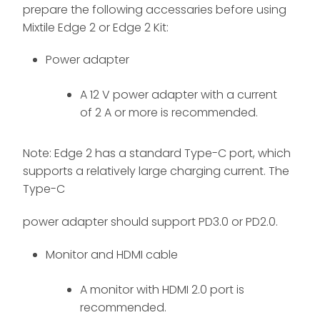
prepare the following accessaries before using
Mixtile Edge 2 or Edge 2 Kit:
Power adapter
A 12 V power adapter with a current
of 2 A or more is recommended.
Note: Edge 2 has a standard Type-C port, which
supports a relatively large charging current. The
Type-C
power adapter should support PD3.0 or PD2.0.
Monitor and HDMI cable
A monitor with HDMI 2.0 port is
recommended.