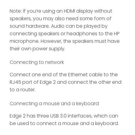
Note: If you’re using an HDMI display without
speakers, you may also need some form of
sound hardware. Audio can be played by
connecting speakers or headphones to the HP
microphone. However, the speakers must have
their own power supply.
Connecting to network
Connect one end of the Ethernet cable to the
RJ45 port of Edge 2 and connect the other end
to a router.
Connecting a mouse and a keyboard
Edge 2 has three USB 3.0 interfaces, which can
be used to connect a mouse and a keyboard.