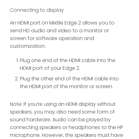
Connecting to display
An HDMI port on Mixtile Edge 2 allows you to
send HD audio and video to a monitor or
screen for software operation and
customization.
Plug one end of the HDMI cable into the
HDMI port of your Edge 2.
Plug the other end of the HDMI cable into
the HDMI port of the monitor or screen.
Note: If you’re using an HDMI display without
speakers, you may also need some form of
sound hardware. Audio can be played by
connecting speakers or headphones to the HP
microphone. However, the speakers must have