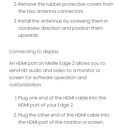
Remove the rubber protective covers from
the two antenna connectors.
Install the antennas by screwing them in
clockwise direction and position them
upwards.
Connecting to display
An HDMI port on Mixtile Edge 2 allows you to
send HD audio and video to a monitor or
screen for software operation and
customization.
Plug one end of the HDMI cable into the
HDMI port of your Edge 2.
Plug the other end of the HDMI cable into
the HDMI port of the monitor or screen.