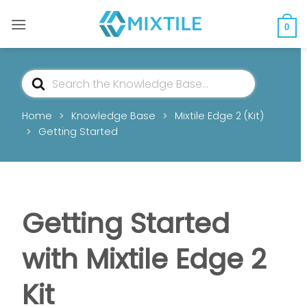
Skip
to
0
content
Search
For
Home
Knowledge Base
Mixtile Edge 2 (Kit)
Getting Started
Getting Started
with Mixtile Edge 2
Kit