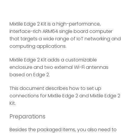
Mixtile Edge 2 Kit is a high-performance,
interface-rich ARM64 single board computer
that targets a wide range of IoT networking and
computing applications.
Mixtile Edge 2 Kit adds a customizable
enclosure and two external Wi-Fi antennas
based on Edge 2.
This document describes how to set up
connections for Mixtile Edge 2 and Mixtile Edge 2
Kit.
Preparations
Besides the packaged items, you also need to