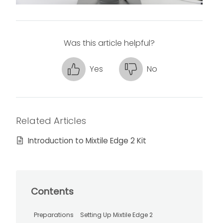
Was this article helpful?
Yes
No
Related Articles
Introduction to Mixtile Edge 2 Kit
Contents
Preparations
Setting Up Mixtile Edge 2