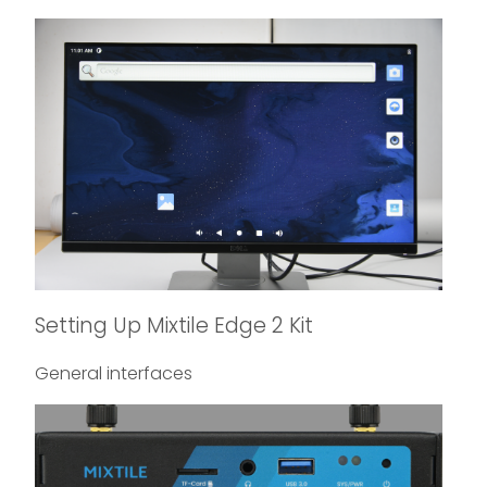
Setting Up Mixtile Edge 2 Kit
General interfaces