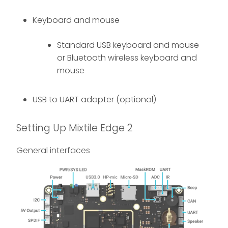
Keyboard and mouse
Standard USB keyboard and mouse
or Bluetooth wireless keyboard and
mouse
USB to UART adapter (optional)
Setting Up Mixtile Edge 2
General interfaces