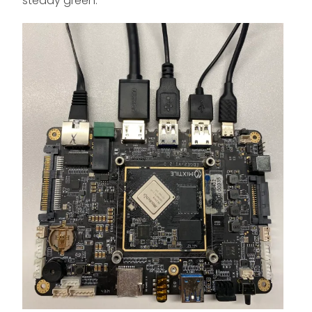
steady green.