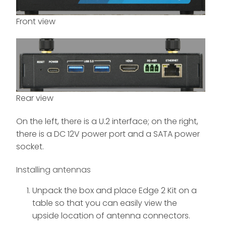
Front view
Rear view
On the left, there is a U.2 interface; on the right,
there is a DC 12V power port and a SATA power
socket.
Installing antennas
Unpack the box and place Edge 2 Kit on a
table so that you can easily view the
upside location of antenna connectors.