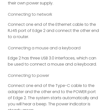
their own power supply.
Connecting to network
Connect one end of the Ethernet cable to the
RJ45 port of Edge 2 and connect the other end
to a router.
Connecting a mouse and a keyboard
Edge 2 has three USB 3.0 interfaces, which can
be used to connect a mouse and a keyboard.
Connecting to power
Connect one end of the Type-C cable to the
adapter and the other end to the POWER port
of Edge 2. The system starts automatically and
you will hear a beep. The power indicator is