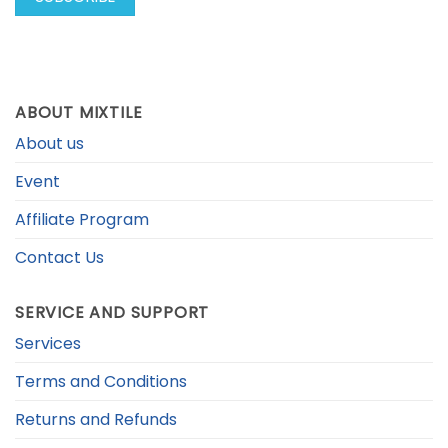
ABOUT MIXTILE
About us
Event
Affiliate Program
Contact Us
SERVICE AND SUPPORT
Services
Terms and Conditions
Returns and Refunds