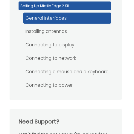
Setting Up Mixtile Edge 2 Kit
General interfaces
Installing antennas
Connecting to display
Connecting to network
Connecting a mouse and a keyboard
Connecting to power
Need Support?