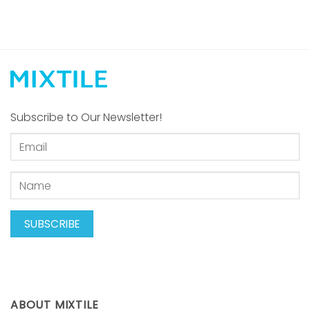
Subscribe to Our Newsletter!
ABOUT MIXTILE