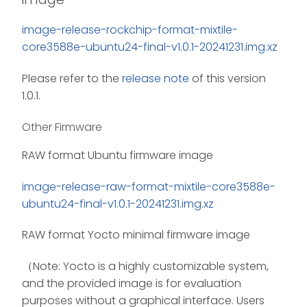
image-release-rockchip-format-mixtile-
core3588e-ubuntu24-final-v1.0.1-20241231.img.xz
Please refer to the
release note
of this version
1.0.1.
Other Firmware
RAW format Ubuntu firmware image
image-release-raw-format-mixtile-core3588e-
ubuntu24-final-v1.0.1-20241231.img.xz
RAW format Yocto minimal firmware image
（Note: Yocto is a highly customizable system,
and the provided image is for evaluation
purposes without a graphical interface. Users