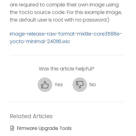
are required to compile their own image using
the Yocto source code. For this example image,
the default user is root with no password.)
image-release-raw-format-mixtile-core3588e-
yocto-minimal-240116.wic
Was this article helpful?
Yes
No
Related Articles
Firmware Upgrade Tools