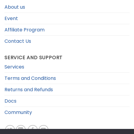
About us
Event
Affiliate Program
Contact Us
SERVICE AND SUPPORT
Services
Terms and Conditions
Returns and Refunds
Docs
Community