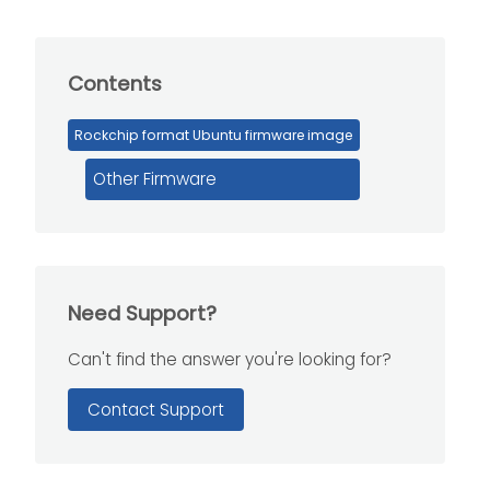
Contents
Rockchip format Ubuntu firmware image
Other Firmware
Need Support?
Can't find the answer you're looking for?
Contact Support