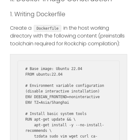
1. Writing Dockerfile
Create a
in the host working
Dockerfile
directory with the following content (preinstalls
toolchain required for Rockchip compilation):
# Base image: Ubuntu 22.04

FROM ubuntu:22.04

# Environment variable configuration 
(disable interactive installation)

ENV DEBIAN_FRONTEND=noninteractive

ENV TZ=Asia/Shanghai

# Install basic system tools

RUN apt-get update && \

    apt-get install -y --no-install-
recommends \

    tzdata sudo vim wget curl ca-