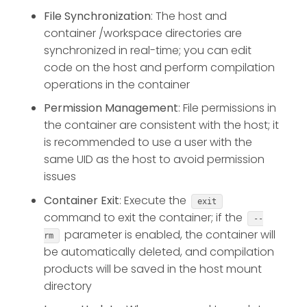
File Synchronization
: The host and
container /workspace directories are
synchronized in real-time; you can edit
code on the host and perform compilation
operations in the container
Permission Management
: File permissions in
the container are consistent with the host; it
is recommended to use a user with the
same UID as the host to avoid permission
issues
Container Exit
: Execute the
exit
command to exit the container; if the
--
parameter is enabled, the container will
rm
be automatically deleted, and compilation
products will be saved in the host mount
directory