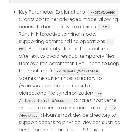
Key Parameter Explanations
:
:
--privileged
Grants container privileged mode, allowing
access to host hardware devices
:
-it
Runs in interactive terminal mode,
supporting command line operations
--
: Automatically deletes the container
rm
after exit to avoid residual temporary files
(remove this parameter if you need to keep
the container)
:
-v $(pwd):/workspace
Mounts the current host directory to
/workspace in the container for
bidirectional file synchronization
-v
: Shares host kernel
/lib/modules:/lib/modules
modules to ensure driver compatibility
-v
: Mounts host device directory to
/dev:/dev
support access to physical devices such as
development boards and USB drives