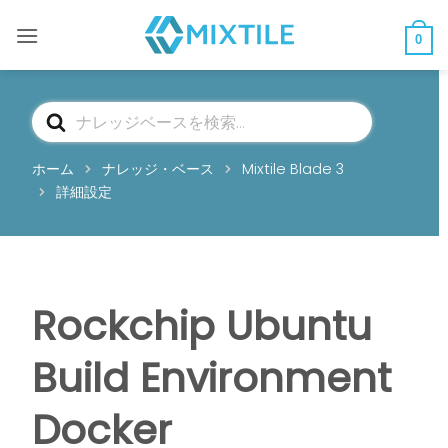
コ
ン
0
テ
ン
ツ
検
へ
索
ス
ホーム
ナレッジ・ベース
Mixtile Blade 3
キ
詳細設定
ッ
プ
Rockchip Ubuntu
Build Environment
Docker