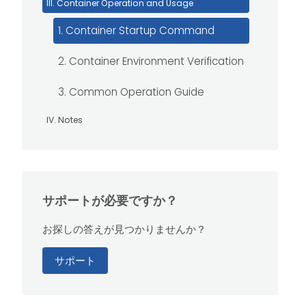
III. Container Operation and Usage
1. Container Startup Command
2. Container Environment Verification
3. Common Operation Guide
IV. Notes
サポートが必要ですか？
お探しの答えが見つかりませんか？
サポート