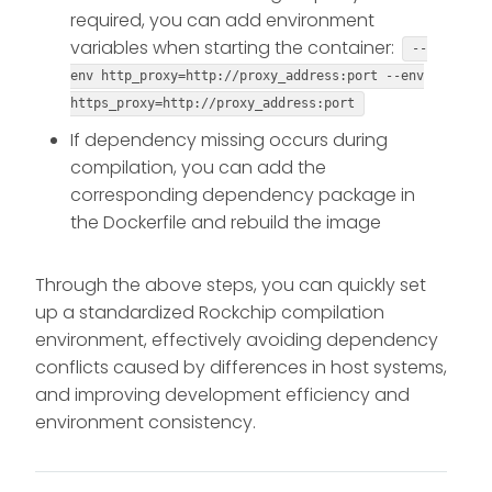
required, you can add environment
variables when starting the container:
--
env http_proxy=http://proxy_address:port --env
https_proxy=http://proxy_address:port
If dependency missing occurs during
compilation, you can add the
corresponding dependency package in
the Dockerfile and rebuild the image
Through the above steps, you can quickly set
up a standardized Rockchip compilation
environment, effectively avoiding dependency
conflicts caused by differences in host systems,
and improving development efficiency and
environment consistency.