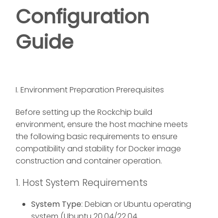
Configuration
Guide
I. Environment Preparation Prerequisites
Before setting up the Rockchip build
environment, ensure the host machine meets
the following basic requirements to ensure
compatibility and stability for Docker image
construction and container operation.
1. Host System Requirements
System Type
: Debian or Ubuntu operating
system (Ubuntu 20.04/22.04