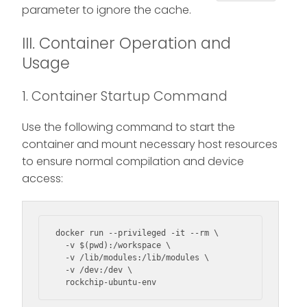
parameter to ignore the cache.
III. Container Operation and
Usage
1. Container Startup Command
Use the following command to start the
container and mount necessary host resources
to ensure normal compilation and device
access:
docker run --privileged -it --rm \

  -v $(pwd):/workspace \

  -v /lib/modules:/lib/modules \

  -v /dev:/dev \

  rockchip-ubuntu-env