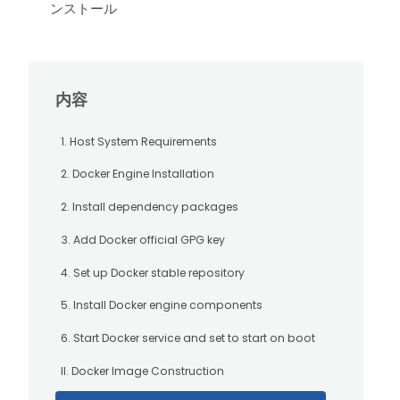
ンストール
内容
1. Host System Requirements
2. Docker Engine Installation
2. Install dependency packages
3. Add Docker official GPG key
4. Set up Docker stable repository
5. Install Docker engine components
6. Start Docker service and set to start on boot
II. Docker Image Construction