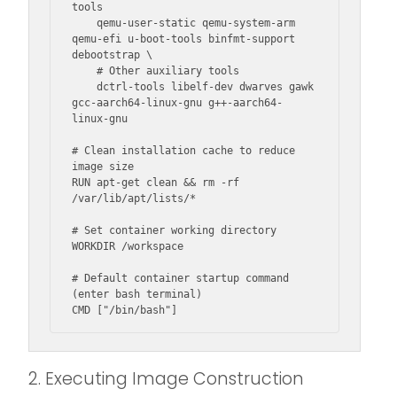
tools

    qemu-user-static qemu-system-arm 
qemu-efi u-boot-tools binfmt-support 
debootstrap \

    # Other auxiliary tools

    dctrl-tools libelf-dev dwarves gawk 
gcc-aarch64-linux-gnu g++-aarch64-
linux-gnu

# Clean installation cache to reduce 
image size

RUN apt-get clean && rm -rf 
/var/lib/apt/lists/*

# Set container working directory

WORKDIR /workspace

# Default container startup command 
(enter bash terminal)

CMD ["/bin/bash"]
2. Executing Image Construction