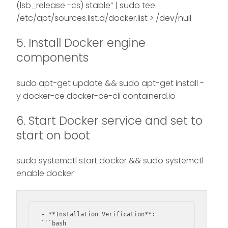
(lsb_release -cs) stable” | sudo tee
/etc/apt/sources.list.d/docker.list > /dev/null
5. Install Docker engine
components
sudo apt-get update && sudo apt-get install -
y docker-ce docker-ce-cli containerd.io
6. Start Docker service and set to
start on boot
sudo systemctl start docker && sudo systemctl
enable docker
- **Installation Verification**:

```bash
