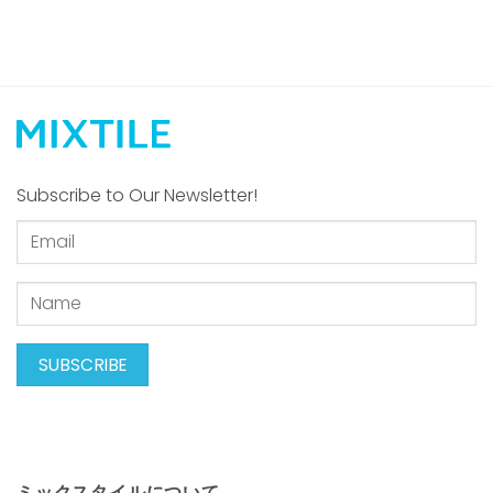
Subscribe to Our Newsletter!
ミックスタイルについて