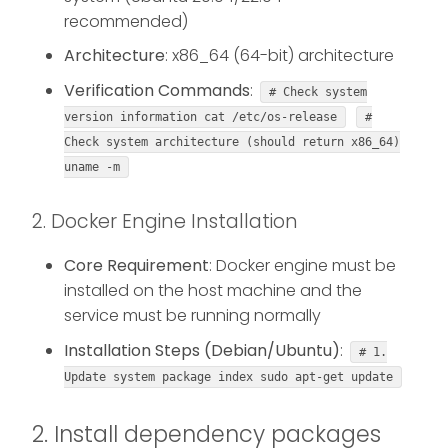
recommended)
Architecture
: x86_64 (64-bit) architecture
Verification Commands
:
# Check system
version information cat /etc/os-release
#
Check system architecture (should return x86_64)
uname -m
2. Docker Engine Installation
Core Requirement
: Docker engine must be
installed on the host machine and the
service must be running normally
Installation Steps (Debian/Ubuntu)
:
# 1.
Update system package index sudo apt-get update
2. Install dependency packages