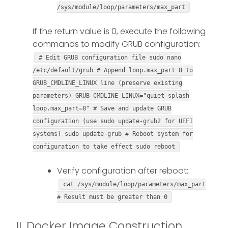
/sys/module/loop/parameters/max_part
If the return value is 0, execute the following
commands to modify GRUB configuration:
# Edit GRUB configuration file sudo nano
/etc/default/grub # Append loop.max_part=8 to
GRUB_CMDLINE_LINUX line (preserve existing
parameters) GRUB_CMDLINE_LINUX="quiet splash
loop.max_part=8" # Save and update GRUB
configuration (use sudo update-grub2 for UEFI
systems) sudo update-grub # Reboot system for
configuration to take effect sudo reboot
Verify configuration after reboot:
cat /sys/module/loop/parameters/max_part
# Result must be greater than 0
II. Docker Image Construction