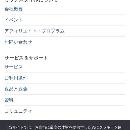
会社概要
イベント
アフィリエイト・プログラム
お問い合わせ
サービス＆サポート
サービス
ご利用条件
返品と返金
資料
コミュニティ
当サイトでは、お客様に最高の体験を提供するためにクッキーを使
. をフォローする。