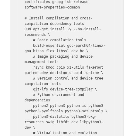
certificates gnupg lsb-release 
software-properties-common

# Install compilation and cross-
compilation dependency tools

RUN apt-get install -y --no-install-
recommends \

    # Basic compilation tools

    build-essential gcc-aarch64-linux-
gnu bison flex libssl-dev bc \

    # Image packaging and device 
management tools

    rsync kmod cpio xz-utils fakeroot 
parted udev dosfstools uuid-runtime \

    # Version control and device tree 
compilation tools

    git-lfs device-tree-compiler \

    # Python environment and 
dependencies

    python2 python3 python-is-python3 
python3-pyelftools python3-setuptools \

    python3-distutils python3-pkg-
resources swig libfdt-dev libpython3-
dev \

    # Virtualization and emulation 