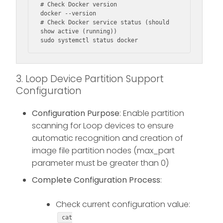
# Check Docker version

docker --version

# Check Docker service status (should 
show active (running))

sudo systemctl status docker
3. Loop Device Partition Support
Configuration
Configuration Purpose
: Enable partition
scanning for Loop devices to ensure
automatic recognition and creation of
image file partition nodes (max_part
parameter must be greater than 0)
Complete Configuration Process
:
Check current configuration value:
cat