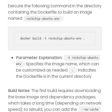
Execute the following command in the directory
containing the Dockerfile to build an image
named
:
rockchip-ubuntu-env
docker build -t rockchip-ubuntu-env .
Parameter Explanation
:
-t rockchip-ubuntu-
: Specifies the image name, which can
env
be customized as needed
: Indicates
.
the Dockerfile is in the current directory
Build Notes
: The first build requires downloading
the base image and dependency packages,
which takes a long time (depending on network
speed); to rebuild, you can add the
--no-cache