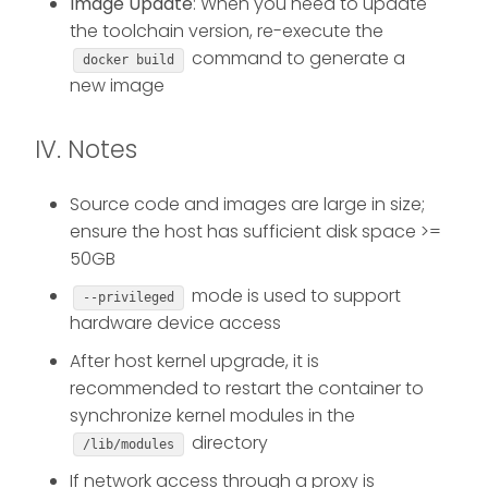
Image Update
: When you need to update
the toolchain version, re-execute the
command to generate a
docker build
new image
IV. Notes
Source code and images are large in size;
ensure the host has sufficient disk space >=
50GB
mode is used to support
--privileged
hardware device access
After host kernel upgrade, it is
recommended to restart the container to
synchronize kernel modules in the
directory
/lib/modules
If network access through a proxy is