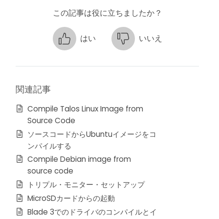
この記事は役に立ちましたか？
はい
いいえ
関連記事
Compile Talos Linux Image from
Source Code
ソースコードからUbuntuイメージをコ
ンパイルする
Compile Debian image from
source code
トリプル・モニター・セットアップ
MicroSDカードからの起動
Blade 3でのドライバのコンパイルとイ