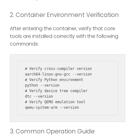
2. Container Environment Verification
After entering the container, verify that core
tools are installed correctly with the following
commands:
# Verify cross-compiler version

aarch64-linux-gnu-gcc --version

# Verify Python environment

python --version

# Verify device tree compiler

dtc --version

# Verify QEMU emulation tool

qemu-system-arm --version
3. Common Operation Guide