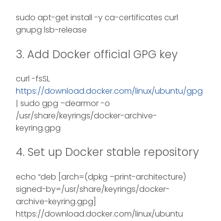
sudo apt-get install -y ca-certificates curl
gnupg lsb-release
3. Add Docker official GPG key
curl -fsSL
https://download.docker.com/linux/ubuntu/gpg
| sudo gpg –dearmor -o
/usr/share/keyrings/docker-archive-
keyring.gpg
4. Set up Docker stable repository
echo “deb [arch=(dpkg –print-architecture)
signed-by=/usr/share/keyrings/docker-
archive-keyring.gpg]
https://download.docker.com/linux/ubuntu